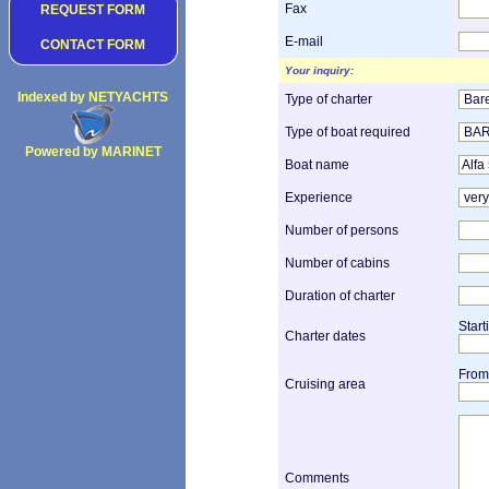
Fax
REQUEST FORM
E-mail
CONTACT FORM
Your inquiry:
Indexed by NETYACHTS
Type of charter
Type of boat required
Powered by MARINET
Boat name
Copyright 2002
Experience
Number of persons
Number of cabins
Duration of charter
Start
Charter dates
From
Cruising area
Comments