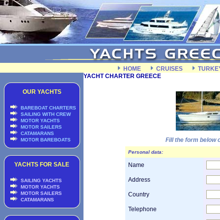
HOME
CRUISES
TURKE
YACHT CHARTER GREECE
OUR YACHTS
BAREBOAT CHARTERS
SAILING WITH CREW
MOTOR YACHTS
MOTOR SAILERS
CATAMARANS
Fill the form below
MOTOR BAREBOATS
Personal data:
YACHTS FOR SALE
Name
Address
SAILING YACHTS
MOTOR YACHTS
MOTOR SAILERS
Country
CATAMARANS
Telephone