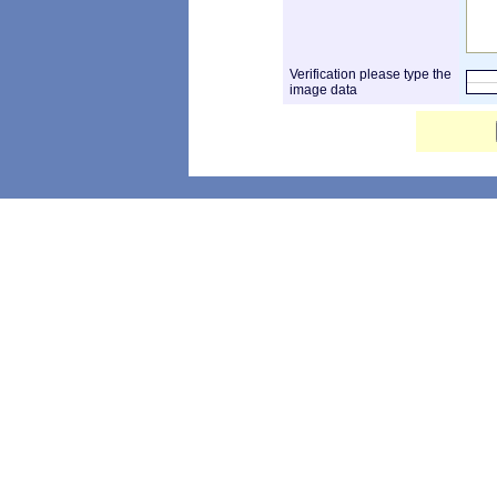
Verification please type the
image data