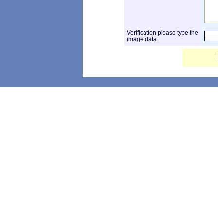
Verification please type the
image data