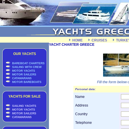
HOME
CRUISES
TURKE
YACHT CHARTER GREECE
OUR YACHTS
BAREBOAT CHARTERS
SAILING WITH CREW
MOTOR YACHTS
MOTOR SAILERS
CATAMARANS
Fill the form below
MOTOR BAREBOATS
Personal data:
YACHTS FOR SALE
Name
Address
SAILING YACHTS
MOTOR YACHTS
MOTOR SAILERS
Country
CATAMARANS
Telephone