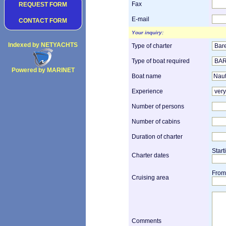
Fax
REQUEST FORM
E-mail
CONTACT FORM
Your inquiry:
Indexed by NETYACHTS
Type of charter
Type of boat required
Powered by MARINET
Boat name
Copyright 2002
Experience
Number of persons
Number of cabins
Duration of charter
Start
Charter dates
From
Cruising area
Comments