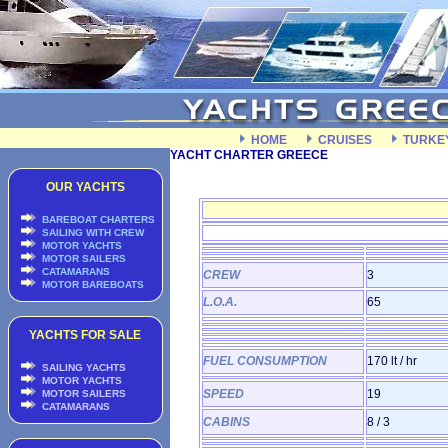
HOME
CRUISES
TURKE
YACHT CHARTER GREECE
OUR YACHTS
BAREBOAT CHARTERS
SAILING WITH CREW
MOTOR YACHTS
MOTOR SAILERS
CATAMARANS
CREW
3
MOTOR BAREBOATS
L.O.A.
65
YACHTS FOR SALE
FUEL CONSUMPTION
170 lt / hr
SAILING YACHTS
MOTOR YACHTS
SPEED
19
MOTOR SAILERS
CATAMARANS
CABINS
8 / 3