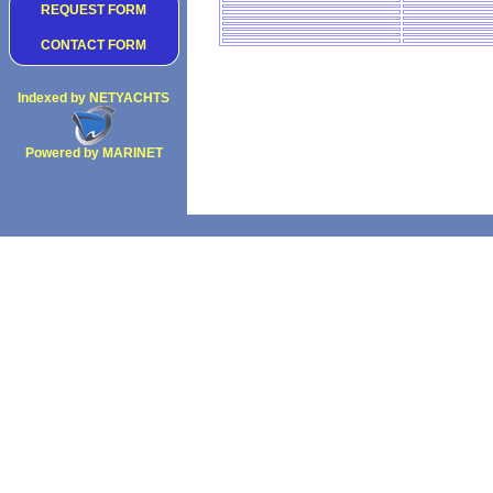
REQUEST FORM
CONTACT FORM
Indexed by NETYACHTS
Powered by MARINET
Copyright 2002