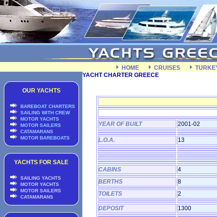
HOME
CRUISES
TURKE
YACHT CHARTER GREECE
OUR YACHTS
BAREBOAT CHARTERS
SAILING WITH CREW
MOTOR YACHTS
YEAR OF BUILT
2001-02
MOTOR SAILERS
CATAMARANS
MOTOR BAREBOATS
L.O.A.
13
YACHTS FOR SALE
CABINS
4
SAILING YACHTS
BERTHS
8
MOTOR YACHTS
MOTOR SAILERS
TOILETS
2
CATAMARANS
DEPOSIT
1300