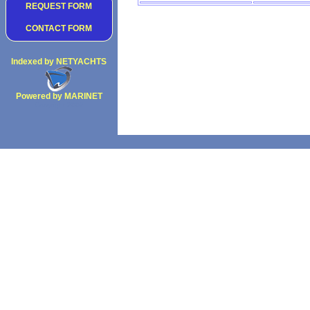
REQUEST FORM
CONTACT FORM
Indexed by NETYACHTS
Powered by MARINET
Copyright 2002