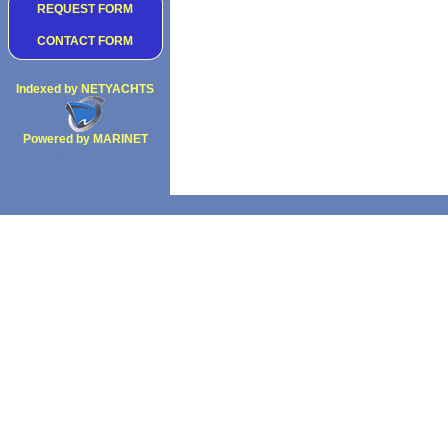
REQUEST FORM
CONTACT FORM
Indexed by NETYACHTS
Powered by MARINET
Copyright 2002