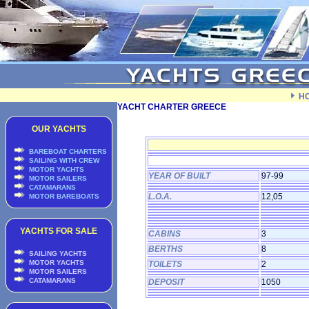
H
YACHT CHARTER GREECE
OUR YACHTS
BAREBOAT CHARTERS
SAILING WITH CREW
MOTOR YACHTS
YEAR OF BUILT
97-99
MOTOR SAILERS
CATAMARANS
L.O.A.
12,05
MOTOR BAREBOATS
YACHTS FOR SALE
CABINS
3
BERTHS
8
SAILING YACHTS
MOTOR YACHTS
TOILETS
2
MOTOR SAILERS
CATAMARANS
DEPOSIT
1050