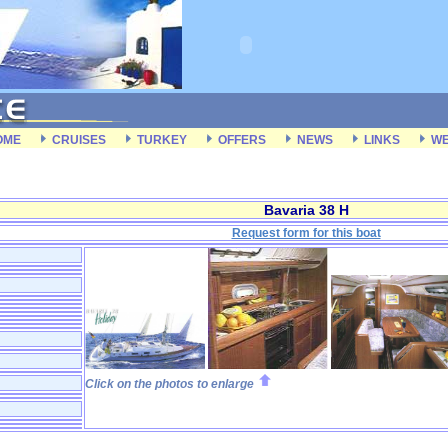
OME
CRUISES
TURKEY
OFFERS
NEWS
LINKS
WE
Bavaria 38 H
Request form for this boat
Click on the photos to enlarge