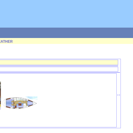
ATHER