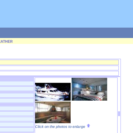
ATHER
Click on the photos to enlarge