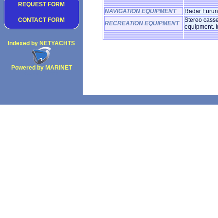
REQUEST FORM
NAVIGATION EQUIPMENT
Radar Furuno
CONTACT FORM
Stereo casse
RECREATION EQUIPMENT
equipment. I
Indexed by NETYACHTS
Powered by MARINET
Copyright 2002