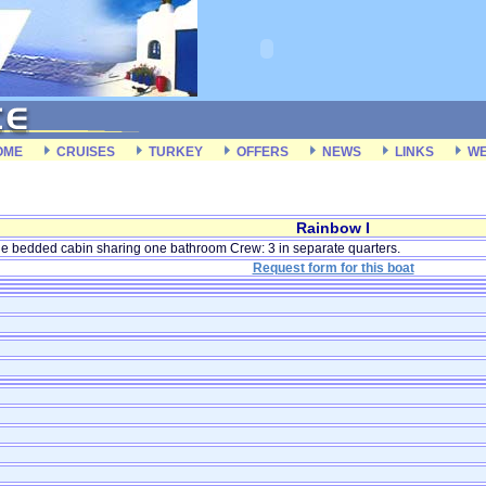
OME
CRUISES
TURKEY
OFFERS
NEWS
LINKS
WE
Rainbow I
e bedded cabin sharing one bathroom Crew: 3 in separate quarters.
Request form for this boat