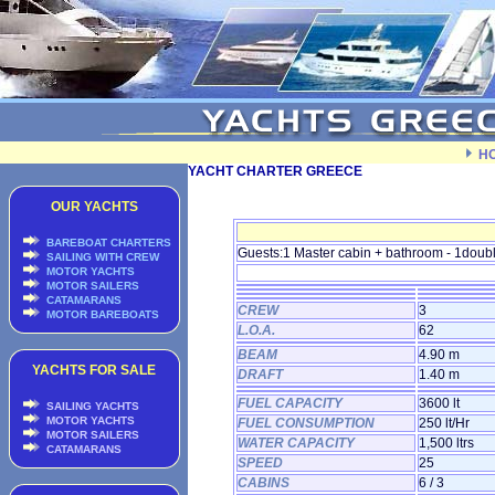
H
YACHT CHARTER GREECE
OUR YACHTS
BAREBOAT CHARTERS
Guests:1 Master cabin + bathroom - 1doubl
SAILING WITH CREW
MOTOR YACHTS
MOTOR SAILERS
CATAMARANS
CREW
3
MOTOR BAREBOATS
L.O.A.
62
BEAM
4.90 m
YACHTS FOR SALE
DRAFT
1.40 m
FUEL CAPACITY
3600 lt
SAILING YACHTS
MOTOR YACHTS
FUEL CONSUMPTION
250 lt/Hr
MOTOR SAILERS
WATER CAPACITY
1,500 ltrs
CATAMARANS
SPEED
25
CABINS
6 / 3