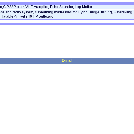
,G.P.S/ Plotter, VHF, Autopilot, Echo Sounder, Log Metter.
tte and radio system, sunbathing mattresses for Flying Bridge, fishing, waterskiing,
nflatable 4m with 40 HP outboard.
E-mail