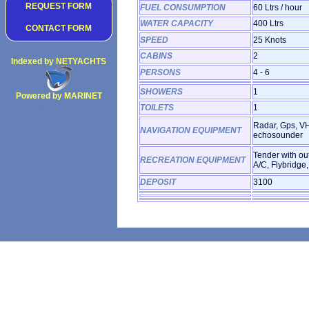
REQUEST FORM
FUEL CONSUMPTION
60 Ltrs / hour
WATER CAPACITY
400 Ltrs
CONTACT FORM
SPEED
25 Knots
CABINS
2
Indexed by NETYACHTS
PERSONS
4 - 6
SHOWERS
1
Powered by MARINET
Copyright 2002
TOILETS
1
Radar, Gps, VH
NAVIGATION EQUIPMENT
echosounder
Tender with ou
RECREATION EQUIPMENT
A/C, Flybridge,
DEPOSIT
3100