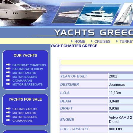
HOME
CRUISES
TURKE
YACHT CHARTER GREECE
OUR YACHTS
BAREBOAT CHARTERS
SAILING WITH CREW
MOTOR YACHTS
YEAR OF BUILT
2002
MOTOR SAILERS
CATAMARANS
DESIGNER
Jeanneau
MOTOR BAREBOATS
L.O.A.
11,13m
YACHTS FOR SALE
BEAM
3,84m
DRAFT
0,93m
SAILING YACHTS
MOTOR YACHTS
MOTOR SAILERS
Volvo KAMD 2 
ENGINE
CATAMARANS
Diesel
FUEL CAPACITY
800 Ltrs