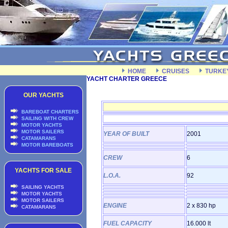
HOME
CRUISES
TURKE
YACHT CHARTER GREECE
OUR YACHTS
BAREBOAT CHARTERS
SAILING WITH CREW
MOTOR YACHTS
MOTOR SAILERS
YEAR OF BUILT
2001
CATAMARANS
MOTOR BAREBOATS
CREW
6
YACHTS FOR SALE
L.O.A.
92
SAILING YACHTS
MOTOR YACHTS
MOTOR SAILERS
ENGINE
2 x 830 hp
CATAMARANS
FUEL CAPACITY
16.000 lt