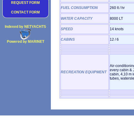
REQUEST FORM
FUEL CONSUMPTION
260 lt / hr
CONTACT FORM
WATER CAPACITY
8000 LT
Indexed by NETYACHTS
SPEED
14 knots
CABINS
12 / 6
Powered by MARINET
Copyright 2002
Air-conditionin
every cabin & J
RECREATION EQUIPMENT
cabin, 4,10 m i
tubes, watersle