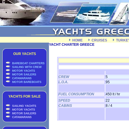
HOME
CRUISES
TURKE
YACHT CHARTER GREECE
OUR YACHTS
BAREBOAT CHARTERS
SAILING WITH CREW
MOTOR YACHTS
MOTOR SAILERS
CREW
5
CATAMARANS
L.O.A.
95
MOTOR BAREBOATS
FUEL CONSUMPTION
450 lt / hr
YACHTS FOR SALE
SPEED
22
CABINS
8 / 4
SAILING YACHTS
MOTOR YACHTS
MOTOR SAILERS
CATAMARANS