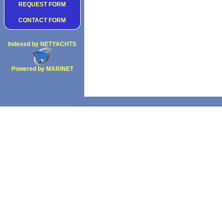
REQUEST FORM
CONTACT FORM
Indexed by NETYACHTS
Powered by MARINET
Copyright 2002