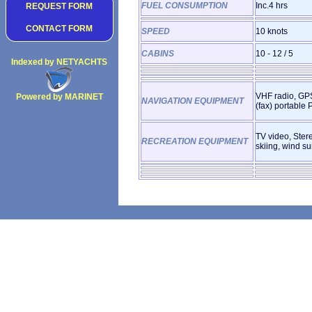
FUEL CONSUMPTION
Inc.4 hrs
REQUEST FORM
CONTACT FORM
SPEED
10 knots
CABINS
10 - 12 / 5
Indexed by NETYACHTS
VHF radio, GPS
Powered by MARINET
NAVIGATION EQUIPMENT
(fax) portable 
Copyright 2002
TV video, Ster
RECREATION EQUIPMENT
skiing, wind su