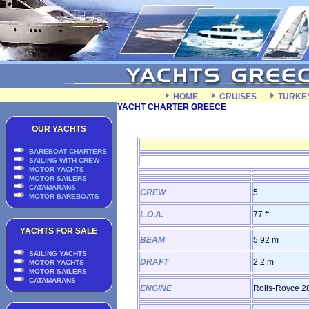
HOME
CRUISES
TURKE
YACHT CHARTER GREECE
OUR YACHTS
BAREBOAT CHARTERS
SAILING WITH CREW
MOTOR YACHTS
MOTOR SAILERS
CATAMARANS
CREW
5
MOTOR BAREBOATS
L.O.A.
77 ft
YACHTS FOR SALE
BEAM
5.92 m
SAILING YACHTS
DRAFT
2.2 m
MOTOR YACHTS
MOTOR SAILERS
CATAMARANS
ENGINE
Rolls-Royce 2