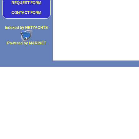
REQUEST FORM
CONTACT FORM
Indexed by NETYACHTS
Powered by MARINET
Copyright 2002