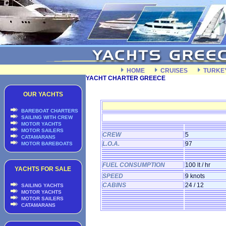
HOME
CRUISES
TURKE
YACHT CHARTER GREECE
OUR YACHTS
BAREBOAT CHARTERS
SAILING WITH CREW
MOTOR YACHTS
MOTOR SAILERS
CREW
5
CATAMARANS
L.O.A.
97
MOTOR BAREBOATS
FUEL CONSUMPTION
100 lt / hr
YACHTS FOR SALE
SPEED
9 knots
CABINS
24 / 12
SAILING YACHTS
MOTOR YACHTS
MOTOR SAILERS
CATAMARANS