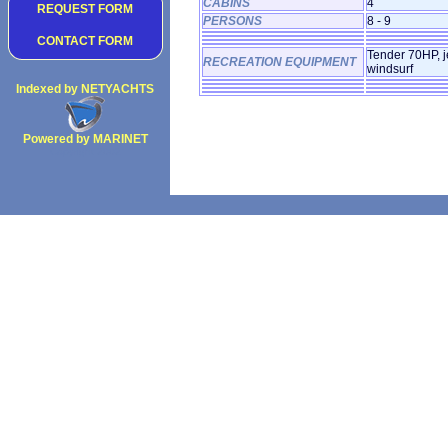
CABINS
4
REQUEST FORM
PERSONS
8 - 9
CONTACT FORM
Tender 70HP, je
RECREATION EQUIPMENT
windsurf
Indexed by NETYACHTS
Powered by MARINET
Copyright 2002