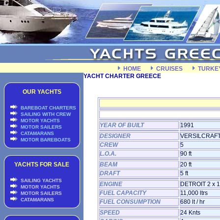
HOME
CRUISES
TURKE
YACHT CHARTER GREECE
OUR YACHTS
BAREBOAT CHARTERS
SAILING WITH CREW
MOTOR YACHTS
YEAR OF BUILT
1991
MOTOR SAILERS
CATAMARANS
DESIGNER
VERSILCRAF
MOTOR BAREBOATS
CREW
5
L.O.A.
90 ft
YACHTS FOR SALE
BEAM
20 ft
DRAFT
5 ft
SAILING YACHTS
ENGINE
DETROIT 2 x 
MOTOR YACHTS
FUEL CAPACITY
11,000 ltrs
MOTOR SAILERS
CATAMARANS
FUEL CONSUMPTION
680 lt / hr
SPEED
24 Knts