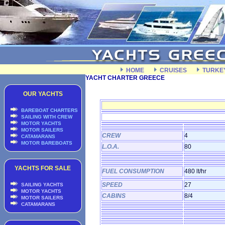
HOME
CRUISES
TURKE
YACHT CHARTER GREECE
OUR YACHTS
BAREBOAT CHARTERS
SAILING WITH CREW
MOTOR YACHTS
MOTOR SAILERS
CREW
4
CATAMARANS
MOTOR BAREBOATS
L.O.A.
80
YACHTS FOR SALE
FUEL CONSUMPTION
480 lt/hr
SPEED
27
SAILING YACHTS
MOTOR YACHTS
CABINS
8/4
MOTOR SAILERS
CATAMARANS