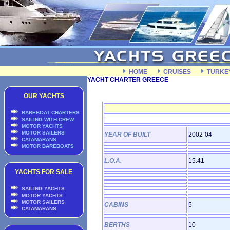
HOME
CRUISES
TURKE
YACHT CHARTER GREECE
OUR YACHTS
BAREBOAT CHARTERS
SAILING WITH CREW
MOTOR YACHTS
MOTOR SAILERS
YEAR OF BUILT
2002-04
CATAMARANS
MOTOR BAREBOATS
L.O.A.
15.41
YACHTS FOR SALE
SAILING YACHTS
MOTOR YACHTS
MOTOR SAILERS
CABINS
5
CATAMARANS
BERTHS
10