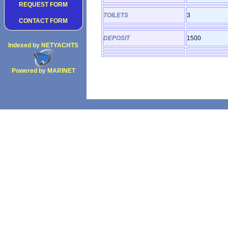
REQUEST FORM
TOILETS
3
CONTACT FORM
DEPOSIT
1500
Indexed by NETYACHTS
Powered by MARINET
Copyright 2002