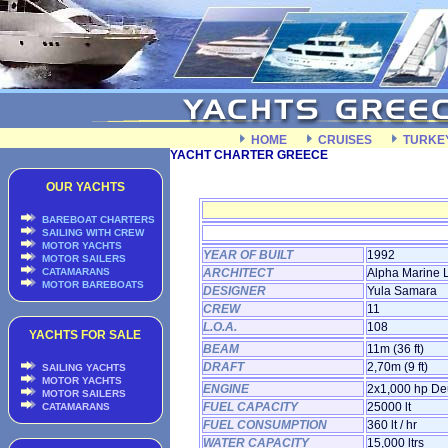
HOME
CRUISES
TURKE
YACHT CHARTER GREECE
OUR YACHTS
BAREBOAT CHARTERS
SAILING WITH CREW
MOTOR YACHTS
YEAR OF BUILT
1992
MOTOR SAILERS
CATAMARANS
ARCHITECT
Alpha Marine L
MOTOR BAREBOATS
DESIGNER
Yula Samara
CREW
11
L.O.A.
108
YACHTS FOR SALE
BEAM
11m (36 ft)
DRAFT
2,70m (9 ft)
SAILING YACHTS
MOTOR YACHTS
ENGINE
2x1,000 hp De
MOTOR SAILERS
FUEL CAPACITY
25000 lt
CATAMARANS
FUEL CONSUMPTION
360 lt / hr
WATER CAPACITY
15,000 ltrs