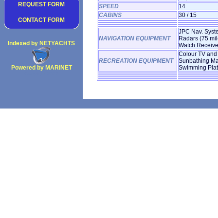
REQUEST FORM
SPEED
14
CABINS
30 / 15
CONTACT FORM
JPC Nav. System
NAVIGATION EQUIPMENT
Radars (75 mil
Indexed by NETYACHTS
Watch Receive
Colour TV and 
RECREATION EQUIPMENT
Sunbathing Mat
Powered by MARINET
Swimming Platfo
Copyright 2002