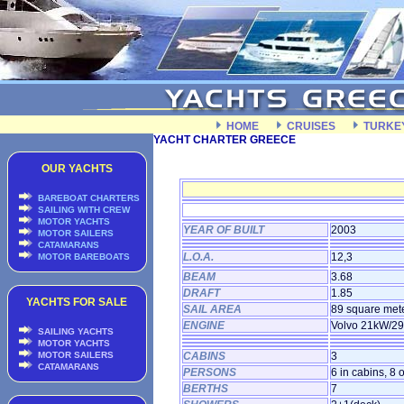
HOME
CRUISES
TURKE
YACHT CHARTER GREECE
OUR YACHTS
BAREBOAT CHARTERS
SAILING WITH CREW
MOTOR YACHTS
YEAR OF BUILT
2003
MOTOR SAILERS
CATAMARANS
L.O.A.
12,3
MOTOR BAREBOATS
BEAM
3.68
DRAFT
1.85
YACHTS FOR SALE
SAIL AREA
89 square met
ENGINE
Volvo 21kW/2
SAILING YACHTS
MOTOR YACHTS
MOTOR SAILERS
CABINS
3
CATAMARANS
PERSONS
6 in cabins, 8 
BERTHS
7