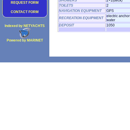
SHOWERS
2+1(deck)
REQUEST FORM
TOILETS
2
NAVIGATION EQUIPMENT
GPS
CONTACT FORM
electric anchor
RECREATION EQUIPMENT
water
DEPOSIT
1050
Indexed by NETYACHTS
Powered by MARINET
Copyright 2002