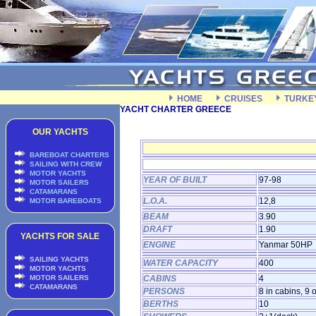
HOME
CRUISES
TURKE
YACHT CHARTER GREECE
OUR YACHTS
BAREBOAT CHARTERS
SAILING WITH CREW
MOTOR YACHTS
YEAR OF BUILT
97-98
MOTOR SAILERS
CATAMARANS
L.O.A.
12,8
MOTOR BAREBOATS
BEAM
3.90
DRAFT
1.90
YACHTS FOR SALE
ENGINE
Yanmar 50HP
SAILING YACHTS
WATER CAPACITY
400
MOTOR YACHTS
MOTOR SAILERS
CABINS
4
CATAMARANS
PERSONS
8 in cabins, 9 
BERTHS
10