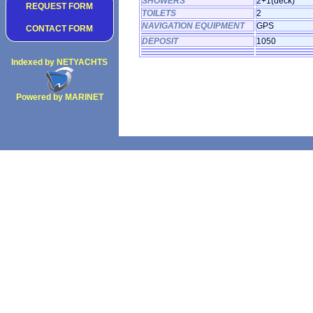
SHOWERS
2+1(deck)
REQUEST FORM
TOILETS
2
NAVIGATION EQUIPMENT
GPS
CONTACT FORM
DEPOSIT
1050
Indexed by NETYACHTS
Powered by MARINET
Copyright 2002