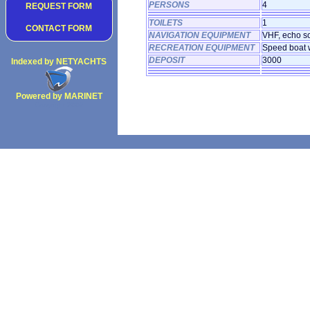
PERSONS
4
REQUEST FORM
TOILETS
1
CONTACT FORM
NAVIGATION EQUIPMENT
VHF, echo so
RECREATION EQUIPMENT
Speed boat w
DEPOSIT
3000
Indexed by NETYACHTS
Powered by MARINET
Copyright 2002