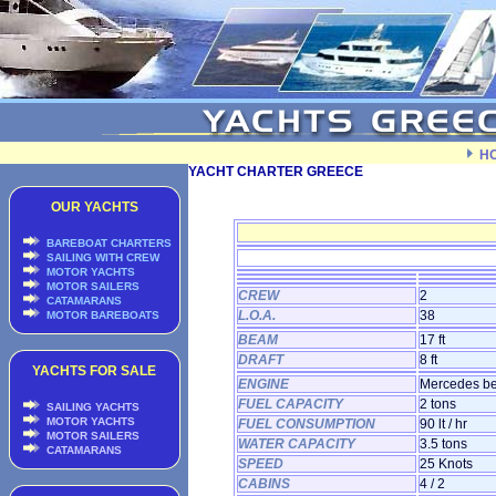
H
YACHT CHARTER GREECE
OUR YACHTS
BAREBOAT CHARTERS
SAILING WITH CREW
MOTOR YACHTS
MOTOR SAILERS
CREW
2
CATAMARANS
L.O.A.
38
MOTOR BAREBOATS
BEAM
17 ft
DRAFT
8 ft
YACHTS FOR SALE
ENGINE
Mercedes be
FUEL CAPACITY
2 tons
SAILING YACHTS
MOTOR YACHTS
FUEL CONSUMPTION
90 lt / hr
MOTOR SAILERS
WATER CAPACITY
3.5 tons
CATAMARANS
SPEED
25 Knots
CABINS
4 / 2