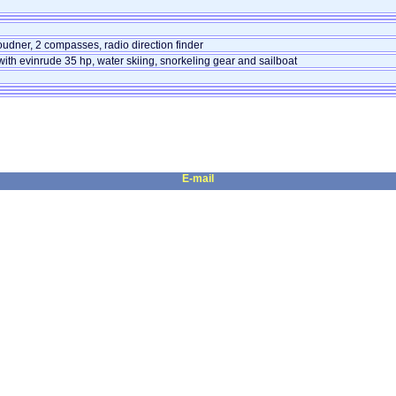
udner, 2 compasses, radio direction finder
ith evinrude 35 hp, water skiing, snorkeling gear and sailboat
E-mail