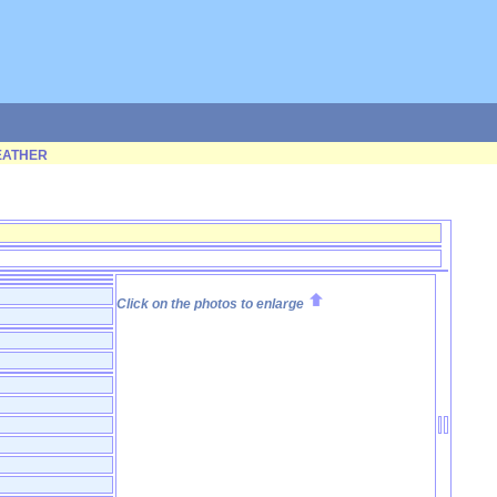
ATHER
Click on the photos to enlarge