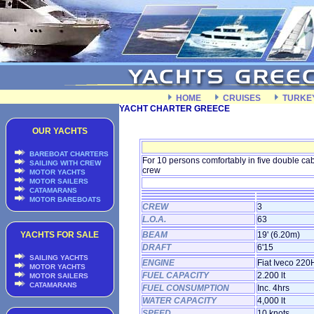
HOME
CRUISES
TURKE
YACHT CHARTER GREECE
OUR YACHTS
BAREBOAT CHARTERS
For 10 persons comfortably in five double c
SAILING WITH CREW
crew
MOTOR YACHTS
MOTOR SAILERS
CATAMARANS
MOTOR BAREBOATS
CREW
3
L.O.A.
63
YACHTS FOR SALE
BEAM
19' (6.20m)
DRAFT
6'15
SAILING YACHTS
ENGINE
Fiat Iveco 220
MOTOR YACHTS
FUEL CAPACITY
2.200 lt
MOTOR SAILERS
CATAMARANS
FUEL CONSUMPTION
Inc. 4hrs
WATER CAPACITY
4,000 lt
SPEED
10 knots