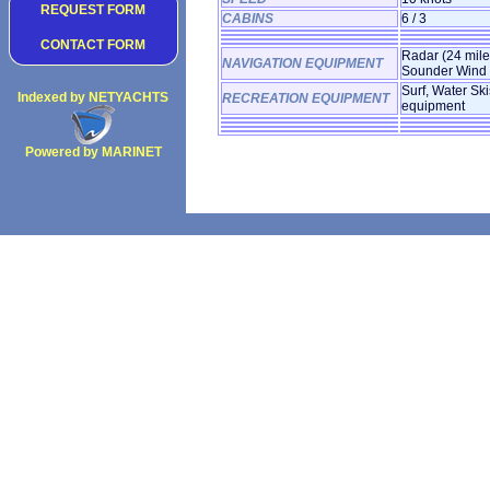
REQUEST FORM
CABINS
6 / 3
CONTACT FORM
Radar (24 mil
NAVIGATION EQUIPMENT
Sounder Wind 
Surf, Water Ski
Indexed by NETYACHTS
RECREATION EQUIPMENT
equipment
Powered by MARINET
Copyright 2002