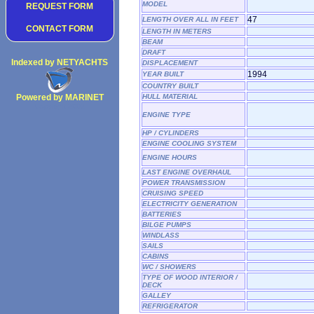
MODEL
REQUEST FORM
47
LENGTH OVER ALL IN FEET
CONTACT FORM
LENGTH IN METERS
BEAM
DRAFT
Indexed by NETYACHTS
DISPLACEMENT
1994
YEAR BUILT
COUNTRY BUILT
Powered by MARINET
HULL MATERIAL
Copyright 2002
ENGINE TYPE
HP / CYLINDERS
ENGINE COOLING SYSTEM
ENGINE HOURS
LAST ENGINE OVERHAUL
POWER TRANSMISSION
CRUISING SPEED
ELECTRICITY GENERATION
BATTERIES
BILGE PUMPS
WINDLASS
SAILS
CABINS
WC / SHOWERS
TYPE OF WOOD INTERIOR /
DECK
GALLEY
REFRIGERATOR