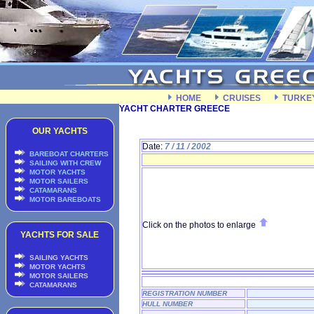
HOME
CRUISES
TURKE
YACHT CHARTER GREECE
OUR YACHTS
Date:
7 / 11 / 2002
BAREBOAT CHARTERS
SAILING WITH CREW
MOTOR YACHTS
MOTOR SAILERS
CATAMARANS
MOTOR BAREBOATS
Click on the photos to enlarge
YACHTS FOR SALE
SAILING YACHTS
MOTOR YACHTS
MOTOR SAILERS
CATAMARANS
REGISTRATION NUMBER
HULL NUMBER