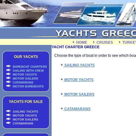
HOME
CRUISES
TURKE
YACHT CHARTER GREECE
Choose the type of boat in order to see which boat
OUR YACHTS
SAILING YACHTS
BAREBOAT CHARTERS
SAILING WITH CREW
MOTOR YACHTS
MOTOR SAILERS
MOTOR YACHTS
CATAMARANS
MOTOR BAREBOATS
MOTOR SAILERS
YACHTS FOR SALE
CATAMARANS
SAILING YACHTS
MOTOR YACHTS
MOTOR SAILERS
CATAMARANS