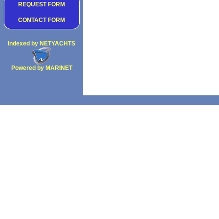
REQUEST FORM
CONTACT FORM
Indexed by NETYACHTS
Powered by MARINET
Copyright 2002