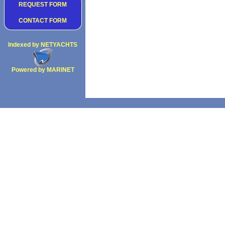
REQUEST FORM
CONTACT FORM
Indexed by NETYACHTS
Powered by MARINET
Copyright 2002