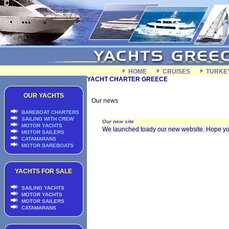
HOME
CRUISES
TURKE
YACHT CHARTER GREECE
OUR YACHTS
Our news
BAREBOAT CHARTERS
SAILING WITH CREW
Our new site
MOTOR YACHTS
We launched toady our new website. Hope you l
MOTOR SAILERS
CATAMARANS
MOTOR BAREBOATS
YACHTS FOR SALE
SAILING YACHTS
MOTOR YACHTS
MOTOR SAILERS
CATAMARANS